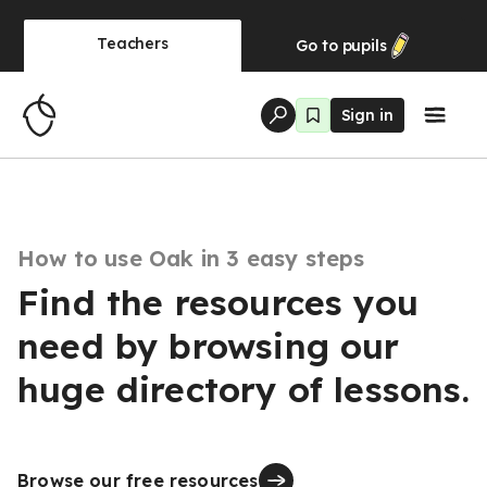
Teachers
Go to
pupils
Sign in
How to use Oak in 3 easy steps
Find the resources you
need by browsing our
huge directory of lessons.
Browse our free resources