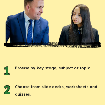
Browse by key stage, subject or topic.
Choose from slide decks, worksheets and
quizzes.