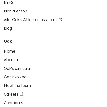
EYFS
Plan a lesson
Aila, Oak’s AI lesson assistant
Blog
Oak
Home
About us
Oak's curricula
Get involved
Meet the team
Careers
Contact us