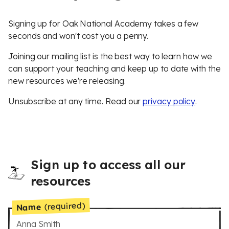
Signing up for Oak National Academy takes a few
seconds and won't cost you a penny.
Joining our mailing list is the best way to learn how we
can support your teaching and keep up to date with the
new resources we're releasing.
Unsubscribe at any time. Read our
privacy policy
.
Sign up to access all our
resources
(required)
Name