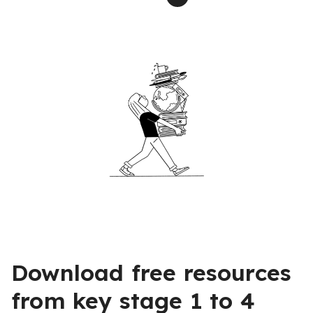
Download free resources
from key stage 1 to 4