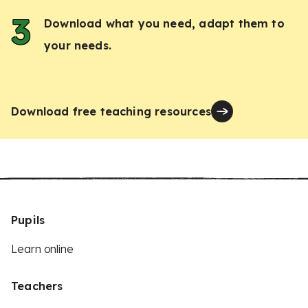
Download what you need, adapt them to
your needs.
Download free teaching resources
Pupils
Learn online
Teachers