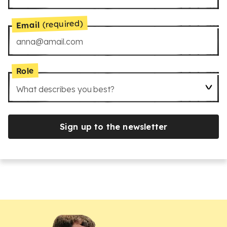
(required)
Email
Role
What describes you best?
Sign up to the newsletter