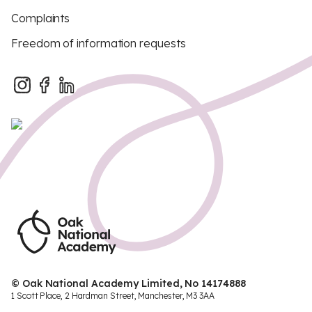
Complaints
Freedom of information requests
© Oak National Academy Limited, No 14174888
1 Scott Place, 2 Hardman Street, Manchester, M3 3AA