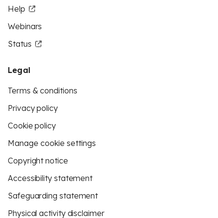
Help
Webinars
Status
Legal
Terms & conditions
Privacy policy
Cookie policy
Manage cookie settings
Copyright notice
Accessibility statement
Safeguarding statement
Physical activity disclaimer