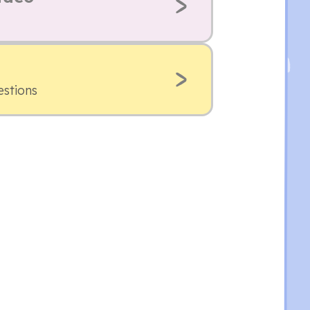
estions