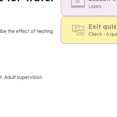
Learn
Exit quiz
ibe the effect of heating
Check - 6 qu
. Adult supervision