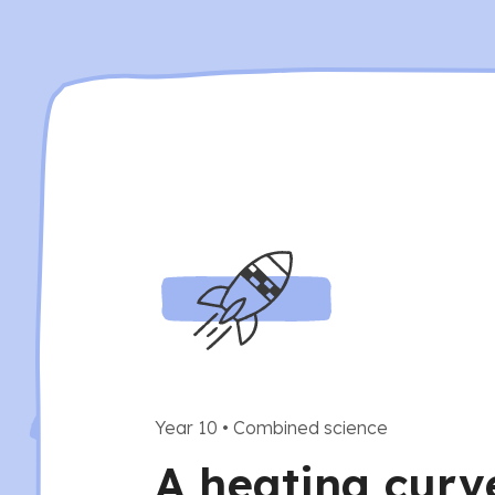
Year 10
•
Combined science
A heating curv