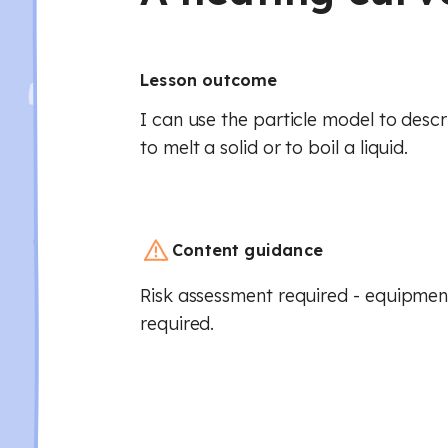
Lesson outcome
I can use the particle model to descr
to melt a solid or to boil a liquid.
Content guidance
Risk assessment required - equipment
required.