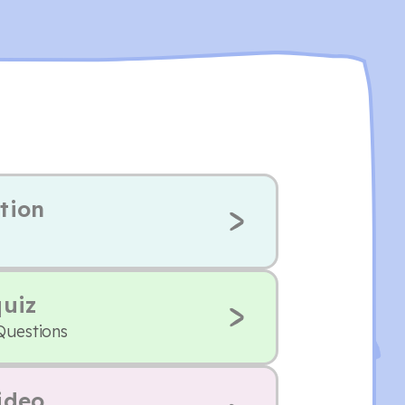
tion
quiz
Questions
ideo