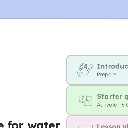
Introduc
Prepare
Starter 
Activate - 6 
e for water
Lesson v