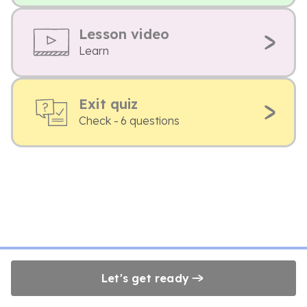
Lesson video
Learn
Exit quiz
Check - 6 questions
Let's get ready