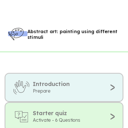
Abstract art: painting using different
stimuli
Introduction
Prepare
Starter quiz
Activate - 6 Questions