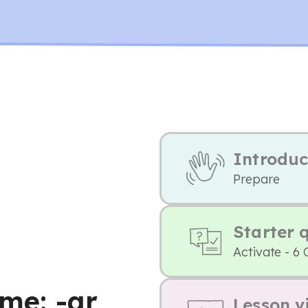
Introduc
Prepare
Starter 
Activate - 6 
ome: -ar
Lesson v