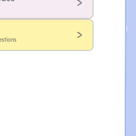
estions