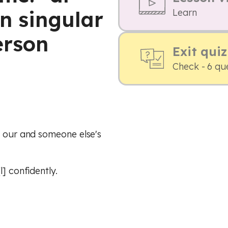
n singular
Learn
erson
Exit quiz
Check - 6 qu
, our and someone else's
] confidently.