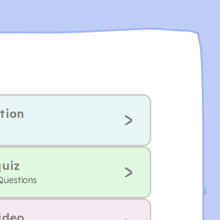
tion
quiz
Questions
ideo