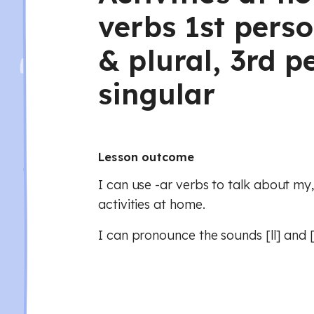
verbs 1st perso
& plural, 3rd p
singular
Lesson outcome
I can use -ar verbs to talk about my
activities at home.
I can pronounce the sounds [ll] and [l