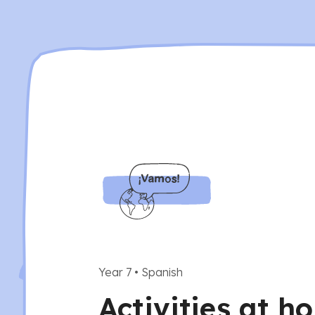
Year 7
•
Spanish
Activities at h