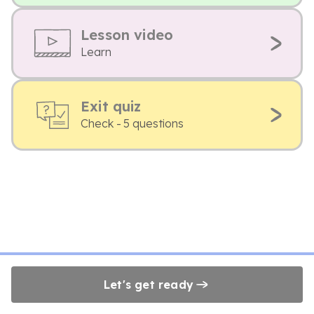
Lesson video
Learn
Exit quiz
Check - 5 questions
Let's get ready