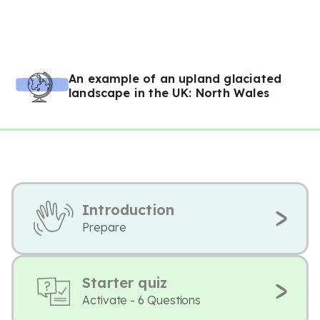
An example of an upland glaciated
landscape in the UK: North Wales
Introduction
Prepare
Starter quiz
Activate - 6 Questions