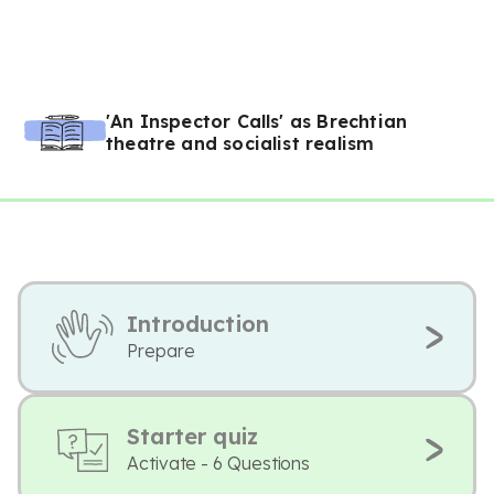
'An Inspector Calls' as Brechtian
theatre and socialist realism
Introduction
Prepare
Starter quiz
Activate - 6 Questions