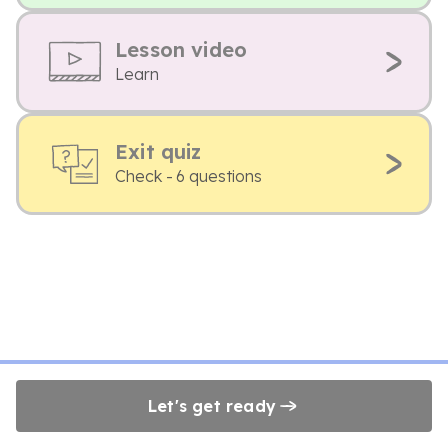
Lesson video
Learn
Exit quiz
Check - 6 questions
Let's get ready