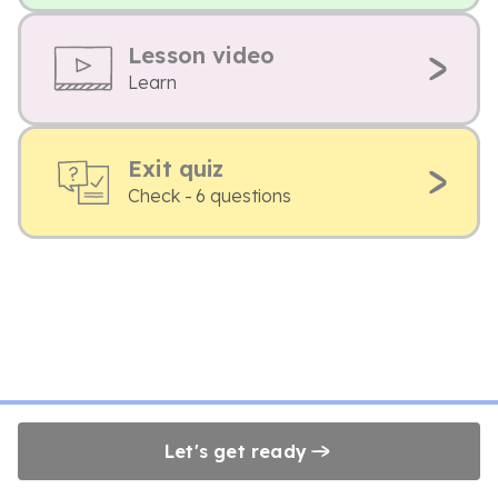
Lesson video
Learn
Exit quiz
Check - 6 questions
Let's get ready