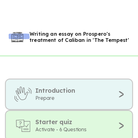
Writing an essay on Prospero's
treatment of Caliban in 'The Tempest'
Introduction
Prepare
Starter quiz
Activate - 6 Questions