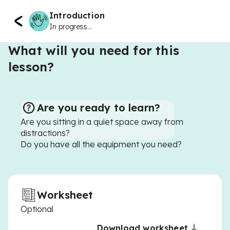
Introduction
In progress...
What will you need for this
lesson?
Are you ready to learn?
Are you sitting in a quiet space away from
distractions?
Do you have all the equipment you need?
Worksheet
Optional
Download worksheet