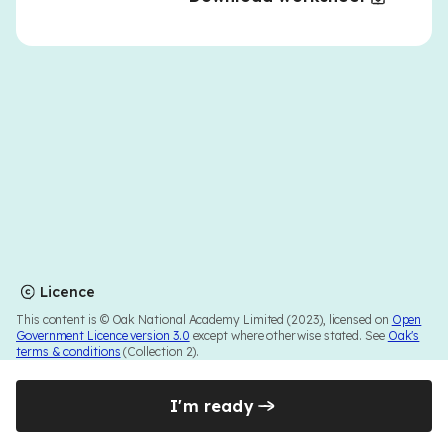
Licence
This content is © Oak National Academy Limited (2023), licensed on
Open
Government Licence version 3.0
except where otherwise stated. See
Oak's
terms & conditions
(Collection 2).
I'm ready