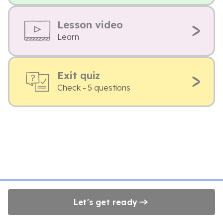
Lesson video
Learn
Exit quiz
Check - 5 questions
Let's get ready