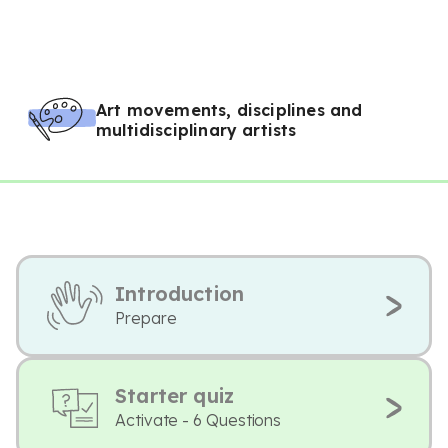
Art movements, disciplines and
multidisciplinary artists
Introduction
Prepare
Starter quiz
Activate - 6 Questions