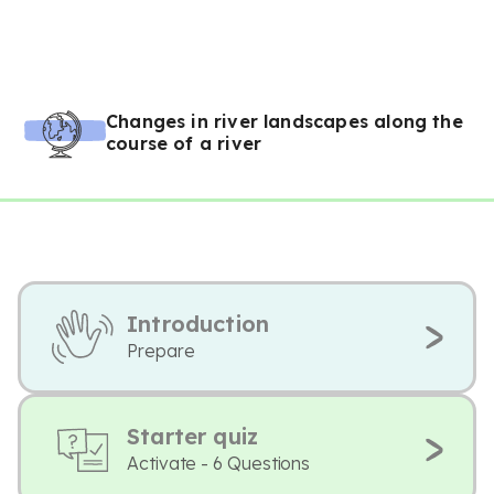
Changes in river landscapes along the
course of a river
Introduction
Prepare
Starter quiz
Activate - 6 Questions