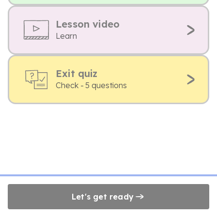
Lesson video
Learn
Exit quiz
Check - 5 questions
Let's get ready