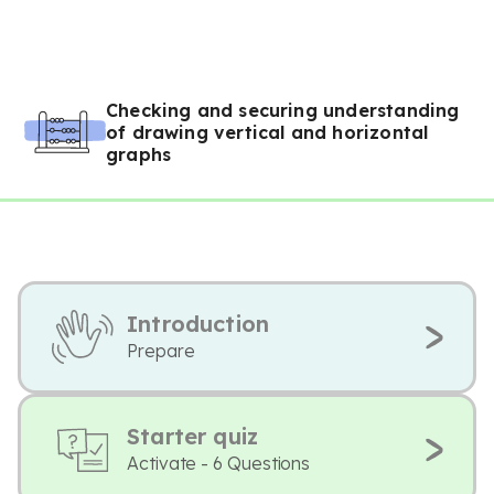
Checking and securing understanding
of drawing vertical and horizontal
graphs
Introduction
Prepare
Starter quiz
Activate - 6 Questions