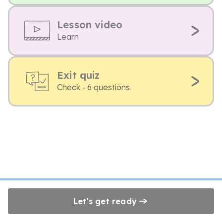
Lesson video
Learn
Exit quiz
Check - 6 questions
Let's get ready