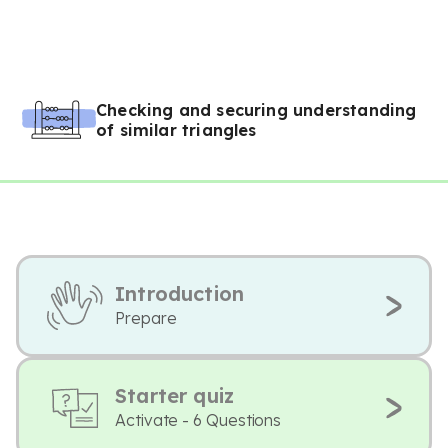
Checking and securing understanding
of similar triangles
Introduction
Prepare
Starter quiz
Activate - 6 Questions