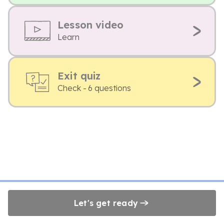
Lesson video
Learn
Exit quiz
Check - 6 questions
Let's get ready