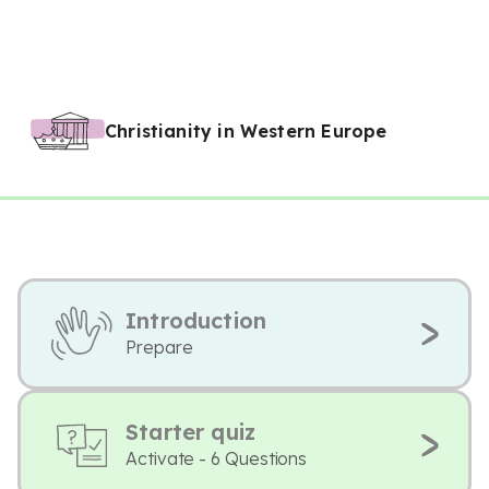
Christianity in Western Europe
Introduction
Prepare
Starter quiz
Activate - 6 Questions