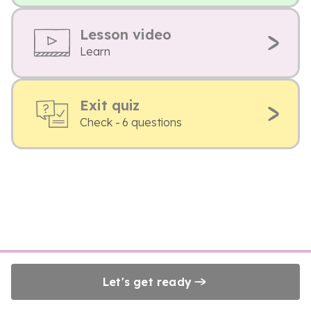
Lesson video
Learn
Exit quiz
Check - 6 questions
Let's get ready