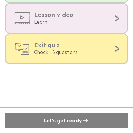
Lesson video
Learn
Exit quiz
Check - 6 questions
Let's get ready