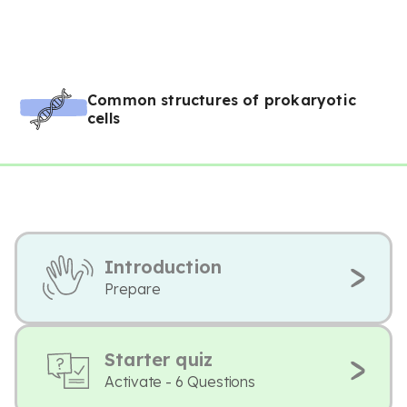
Common structures of prokaryotic
cells
Introduction
Prepare
Starter quiz
Activate - 6 Questions