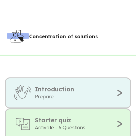
Concentration of solutions
Introduction
Prepare
Starter quiz
Activate - 6 Questions