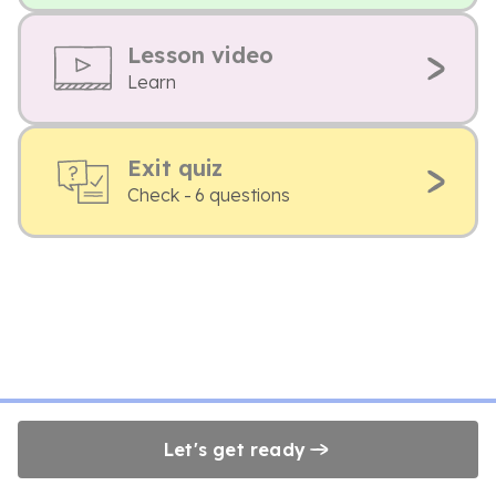
Lesson video
Learn
Exit quiz
Check - 6 questions
Let's get ready