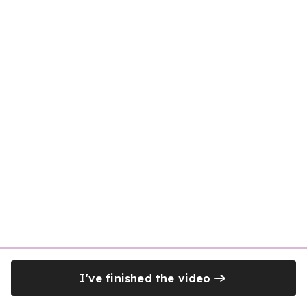
I've finished the video