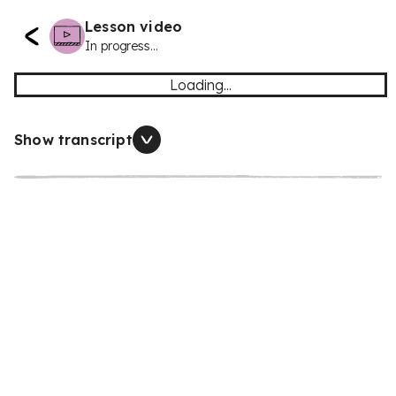
Lesson video
In progress...
Loading...
Show transcript