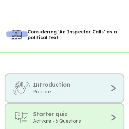
Considering ‘An Inspector Calls’ as a
political text
Introduction
Prepare
Starter quiz
Activate - 6 Questions