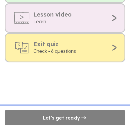
Lesson video
Learn
Exit quiz
Check - 6 questions
Let's get ready