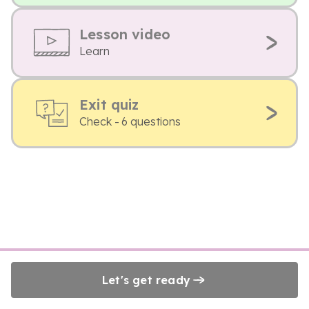
Lesson video
Learn
Exit quiz
Check - 6 questions
Let's get ready