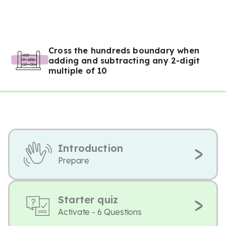
Cross the hundreds boundary when
adding and subtracting any 2-digit
multiple of 10
Introduction
Prepare
Starter quiz
Activate - 6 Questions