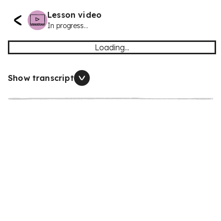
Lesson video
In progress...
Loading...
Show transcript