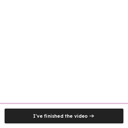
I've finished the video