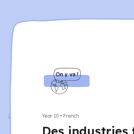
Year 10
•
French
Des industries 