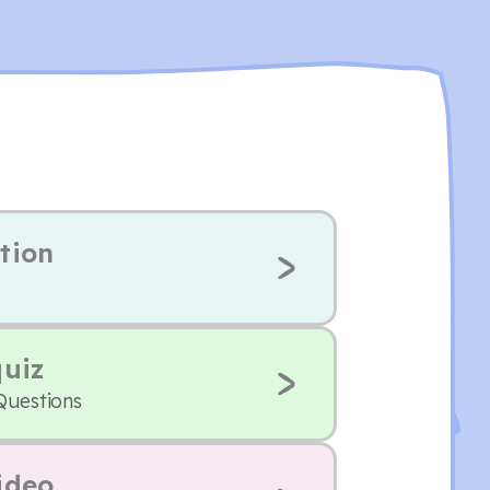
tion
quiz
Questions
ideo