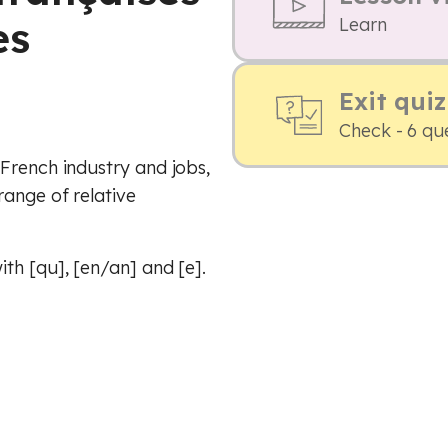
es
Learn
Exit quiz
Check - 6 qu
French industry and jobs,
range of relative
th [qu], [en/an] and [e].