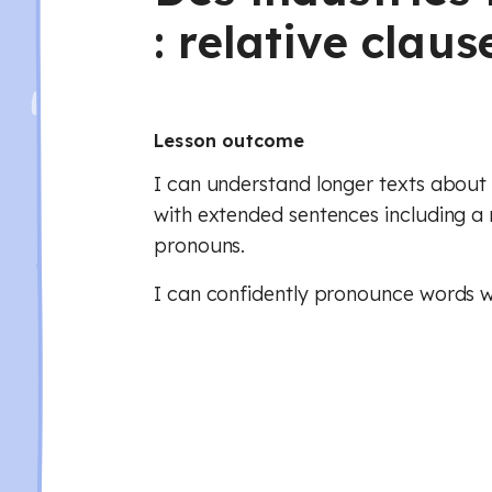
: relative claus
Lesson outcome
I can understand longer texts about 
with extended sentences including a 
pronouns.
I can confidently pronounce words wi