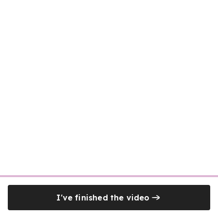
I've finished the video