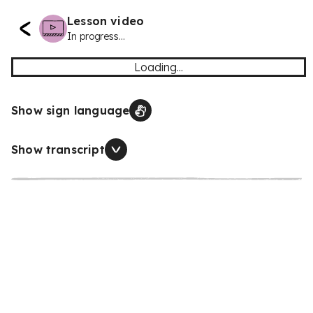
Lesson video
In progress...
Loading...
Show sign language
Show transcript