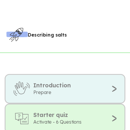
Describing salts
Introduction
Prepare
Starter quiz
Activate - 6 Questions