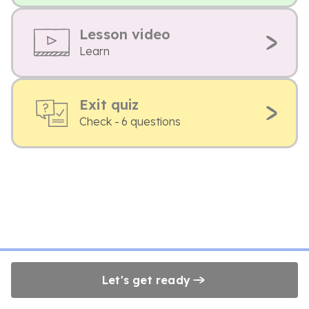
Lesson video
Learn
Exit quiz
Check - 6 questions
Let's get ready