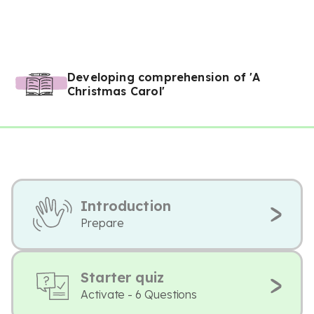
Developing comprehension of 'A
Christmas Carol'
Introduction
Prepare
Starter quiz
Activate - 6 Questions