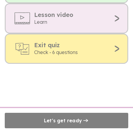
Lesson video
Learn
Exit quiz
Check - 6 questions
Let's get ready