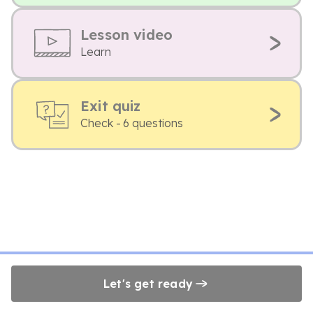
Lesson video
Learn
Exit quiz
Check - 6 questions
Let's get ready