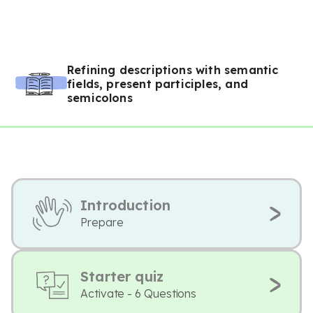
Refining descriptions with semantic
fields, present participles, and
semicolons
Introduction
Prepare
Starter quiz
Activate - 6 Questions