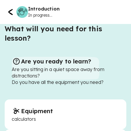
Introduction
In progress...
What will you need for this
lesson?
Are you ready to learn?
Are you sitting in a quiet space away from
distractions?
Do you have all the equipment you need?
Equipment
calculators