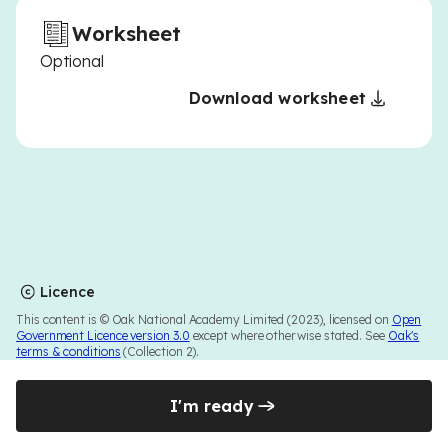
Worksheet
Optional
Download worksheet
Licence
This content is © Oak National Academy Limited (2023), licensed on
Open
Government Licence version 3.0
except where otherwise stated. See
Oak's
terms & conditions
(Collection 2).
I'm ready