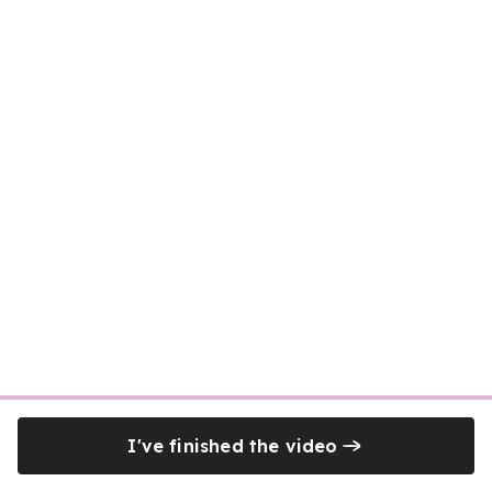
I've finished the video