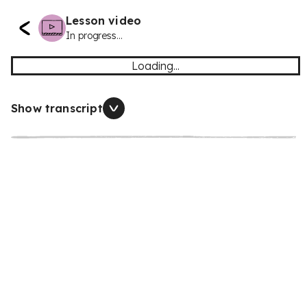
Lesson video
In progress...
Loading...
Show transcript