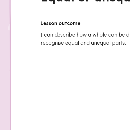
Lesson outcome
I can describe how a whole can be di
recognise equal and unequal parts.