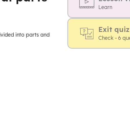
Learn
Exit quiz
vided into parts and
Check - 6 qu