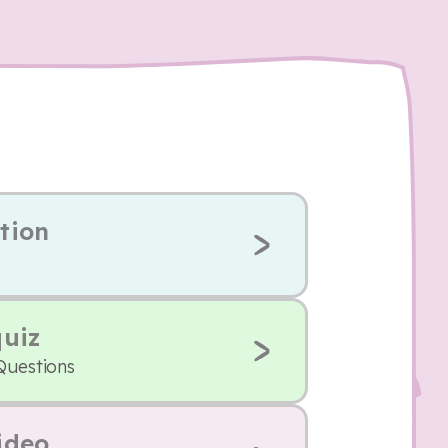
tion
quiz
Questions
ideo