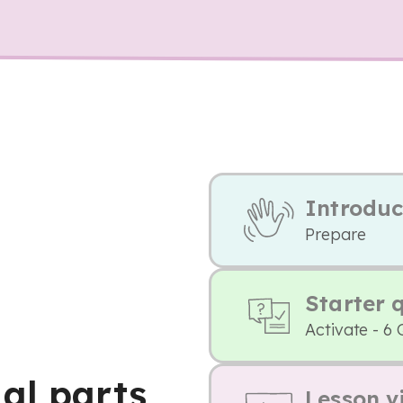
Introduc
Prepare
Starter 
Activate - 6 
al parts
Lesson v