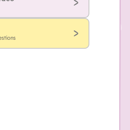
estions