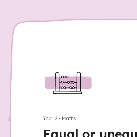
Year 2
•
Maths
Equal or unequ