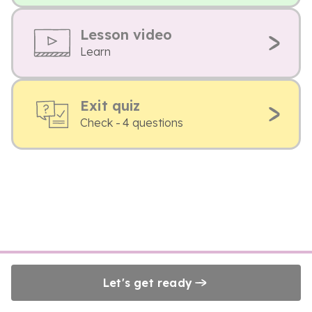
Lesson video
Learn
Exit quiz
Check - 4 questions
Let's get ready