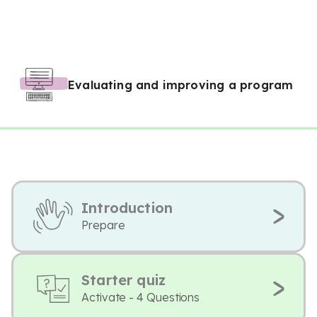
Evaluating and improving a program
Introduction
Prepare
Starter quiz
Activate - 4 Questions