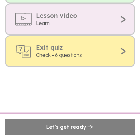
Lesson video
Learn
Exit quiz
Check - 6 questions
Let's get ready