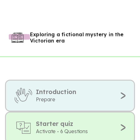
Exploring a fictional mystery in the
Victorian era
Introduction
Prepare
Starter quiz
Activate - 6 Questions