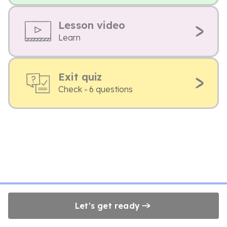
Lesson video
Learn
Exit quiz
Check - 6 questions
Let's get ready