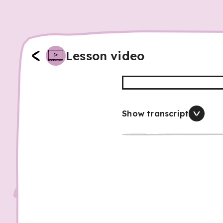
Lesson video
Show transcript