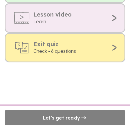
Lesson video
Learn
Exit quiz
Check - 6 questions
Let's get ready