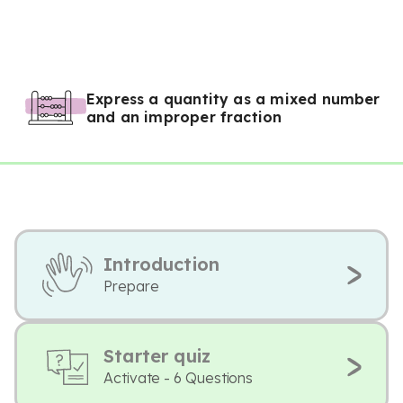
Express a quantity as a mixed number
and an improper fraction
Introduction
Prepare
Starter quiz
Activate - 6 Questions