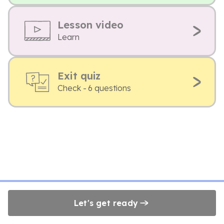
Lesson video
Learn
Exit quiz
Check - 6 questions
Let's get ready