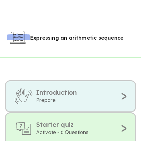
Expressing an arithmetic sequence
Introduction
Prepare
Starter quiz
Activate - 6 Questions