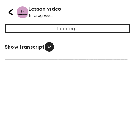
Lesson video
In progress...
Loading...
Show transcript