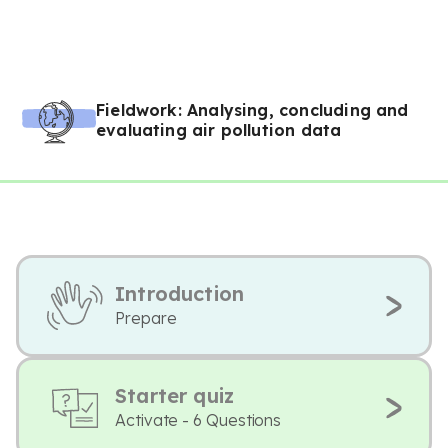
Fieldwork: Analysing, concluding and
evaluating air pollution data
Introduction
Prepare
Starter quiz
Activate - 6 Questions