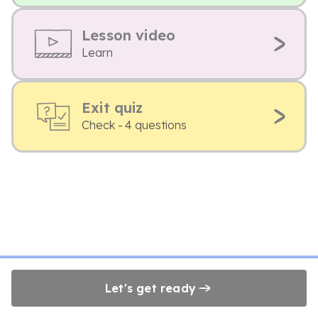
Lesson video
Learn
Exit quiz
Check - 4 questions
Let's get ready