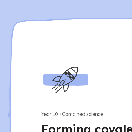
Year 10
•
Combined science
Forming coval