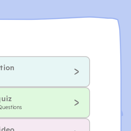
tion
quiz
Questions
ideo