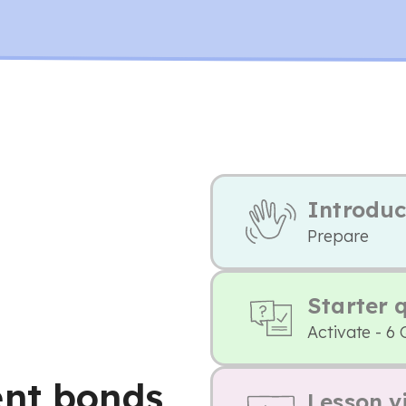
Introduc
Prepare
Starter 
Activate - 6 
ent bonds
Lesson v