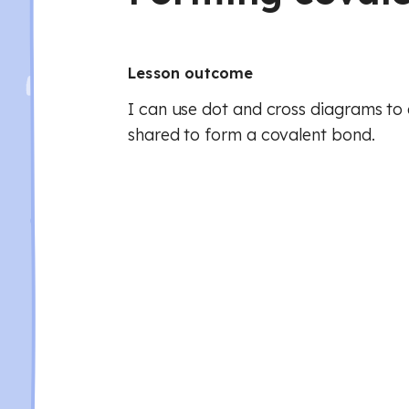
Lesson outcome
I can use dot and cross diagrams to 
shared to form a covalent bond.