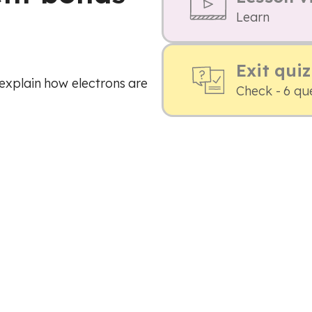
Learn
Exit quiz
explain how electrons are
Check - 6 qu