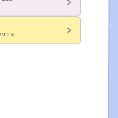
estions