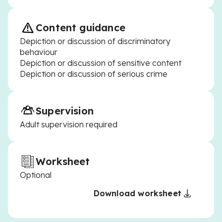
Content guidance
Depiction or discussion of discriminatory
behaviour
Depiction or discussion of sensitive content
Depiction or discussion of serious crime
Supervision
Adult supervision required
Worksheet
Optional
Download worksheet