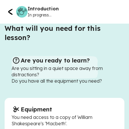
Introduction
In progress...
What will you need for this
lesson?
Are you ready to learn?
Are you sitting in a quiet space away from
distractions?
Do you have all the equipment you need?
Equipment
You need access to a copy of William
Shakespeare's 'Macbeth'.