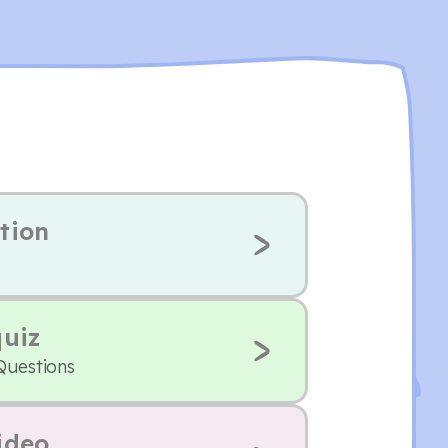
tion
quiz
Questions
ideo