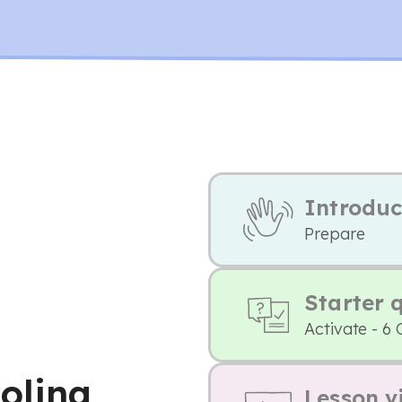
Introduc
Prepare
Starter 
Activate - 6 
oling
Lesson v