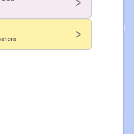
estions