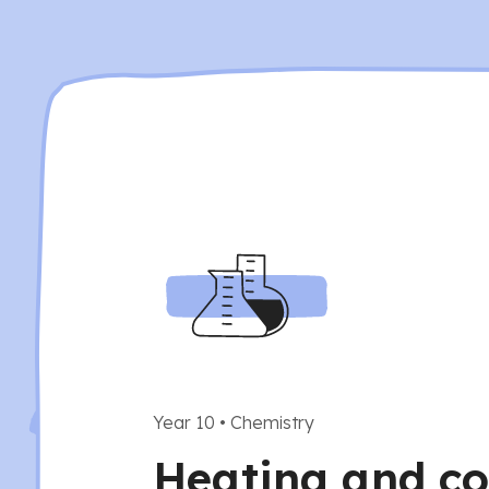
Year 10
•
Chemistry
Heating and co