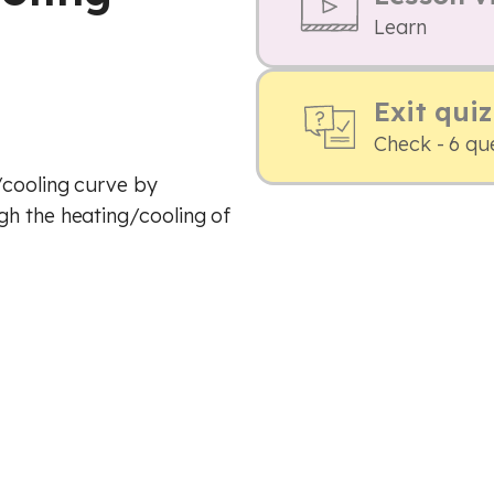
Learn
Exit quiz
Check - 6 qu
/cooling curve by
gh the heating/cooling of