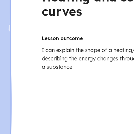
curves
Lesson outcome
I can explain the shape of a heating
describing the energy changes throu
a substance.