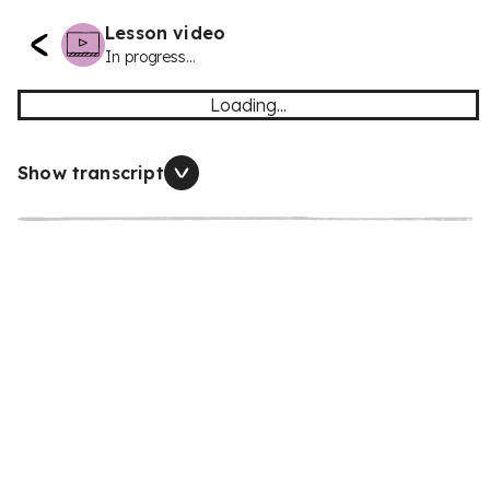
Lesson video
In progress...
Loading...
Show transcript