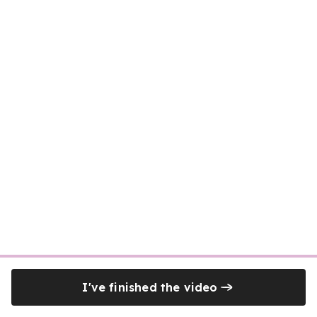
I've finished the video