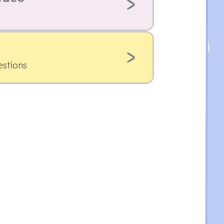
estions