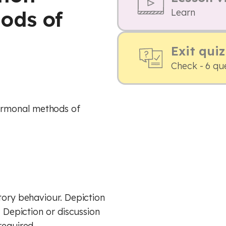
ods of
Learn
Exit quiz
Check - 6 qu
ormonal methods of
tory behaviour. Depiction
. Depiction or discussion
required.