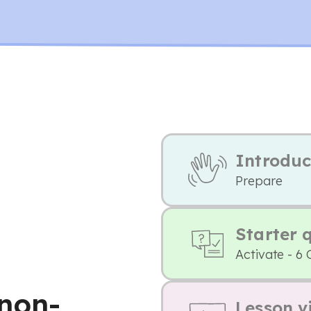
Introduc
Prepare
Starter 
Activate - 6 
non-
Lesson v