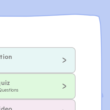
tion
quiz
Questions
ideo