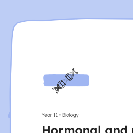
Year 11
•
Biology
Hormonal and 