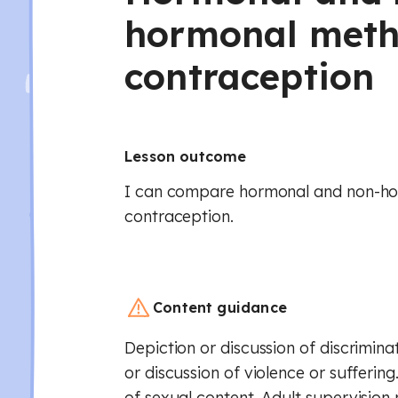
hormonal meth
contraception
Lesson outcome
I can compare hormonal and non-h
contraception.
Content guidance
Depiction or discussion of discrimina
or discussion of violence or suffering
of sexual content. Adult supervision 