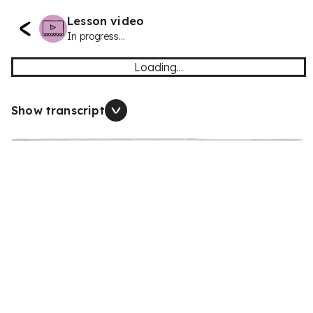
Lesson video
In progress...
Loading...
Show transcript