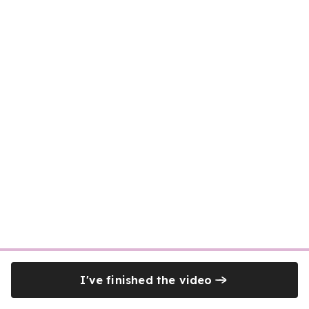
I've finished the video