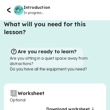
Introduction
In progress...
What will you need for this
lesson?
Are you ready to learn?
Are you sitting in a quiet space away from
distractions?
Do you have all the equipment you need?
Worksheet
Optional
Download worksheet