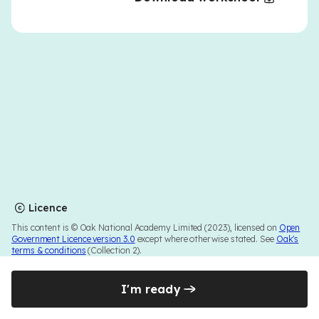
Licence
This content is © Oak National Academy Limited (2023), licensed on
Open
Government Licence version 3.0
except where otherwise stated. See
Oak's
terms & conditions
(Collection 2).
I'm ready