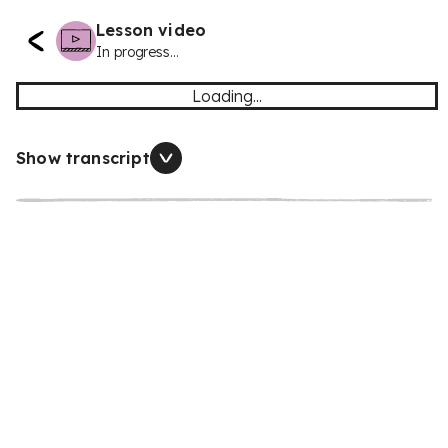
Lesson video
In progress...
Loading...
Show transcript