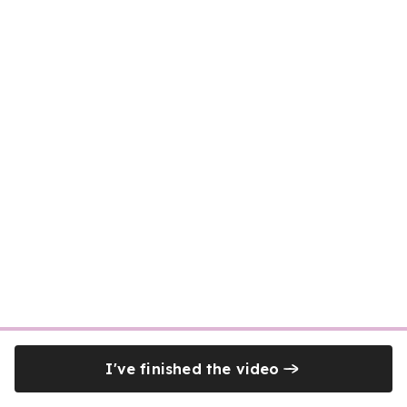
I've finished the video