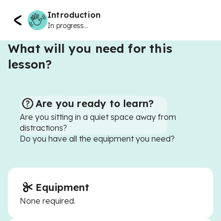
Introduction
In progress...
What will you need for this
lesson?
Are you ready to learn?
Are you sitting in a quiet space away from
distractions?
Do you have all the equipment you need?
Equipment
None required.