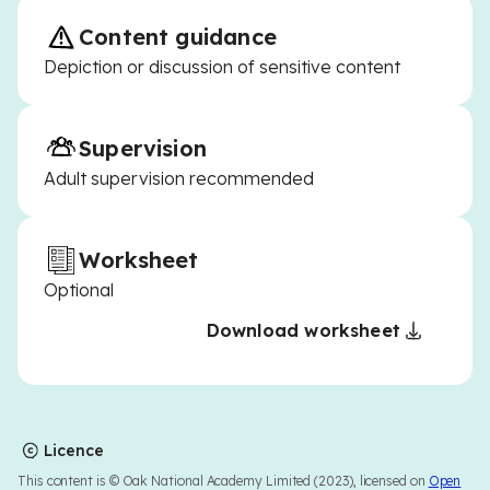
Content guidance
Depiction or discussion of sensitive content
Supervision
Adult supervision recommended
Worksheet
Optional
Download worksheet
Licence
This content is © Oak National Academy Limited (2023), licensed on
Open