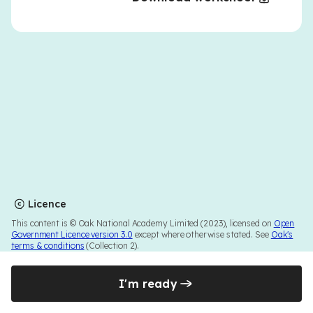
Licence
This content is © Oak National Academy Limited (2023), licensed on
Open
Government Licence version 3.0
except where otherwise stated. See
Oak's
terms & conditions
(Collection 2).
I'm ready