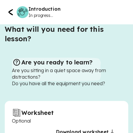
Introduction
In progress...
What will you need for this
lesson?
Are you ready to learn?
Are you sitting in a quiet space away from
distractions?
Do you have all the equipment you need?
Worksheet
Optional
Download worksheet