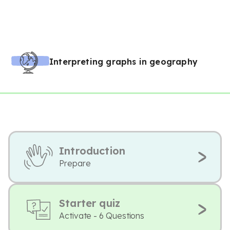
Interpreting graphs in geography
Introduction
Prepare
Starter quiz
Activate - 6 Questions