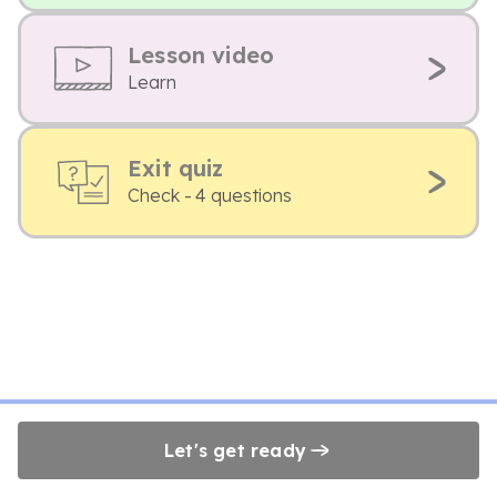
Lesson video
Learn
Exit quiz
Check - 4 questions
Let's get ready