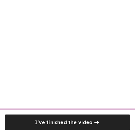
I've finished the video