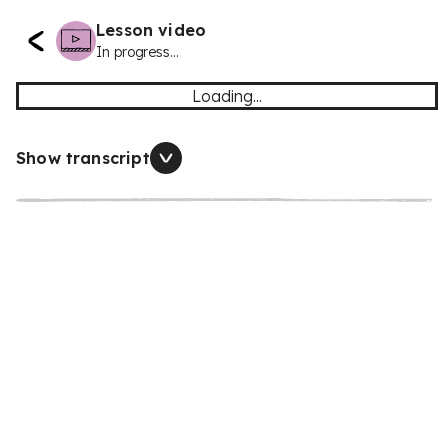
Lesson video
In progress...
Loading...
Show transcript