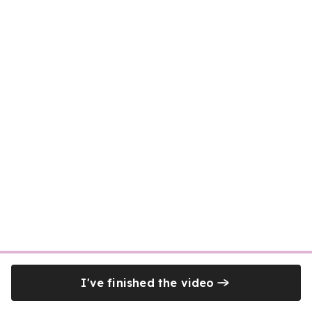
I've finished the video