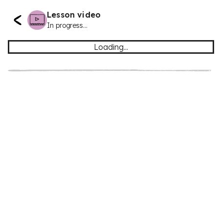
Lesson video
In progress...
Loading...