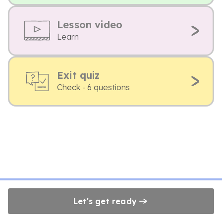
Lesson video
Learn
Exit quiz
Check - 6 questions
Let's get ready