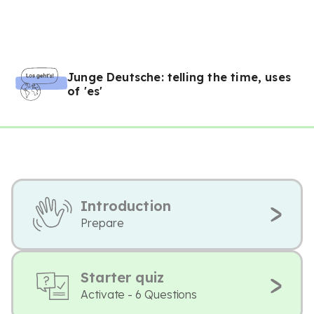
Junge Deutsche: telling the time, uses
of 'es'
Introduction
Prepare
Starter quiz
Activate - 6 Questions