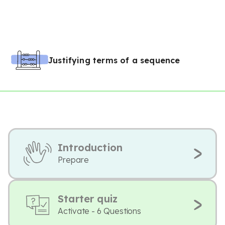
Justifying terms of a sequence
Introduction
Prepare
Starter quiz
Activate - 6 Questions