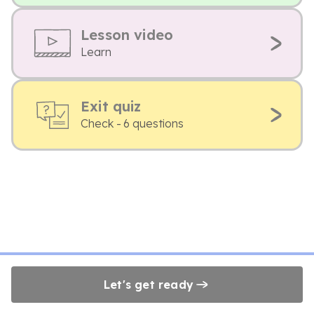
Lesson video
Learn
Exit quiz
Check - 6 questions
Let's get ready